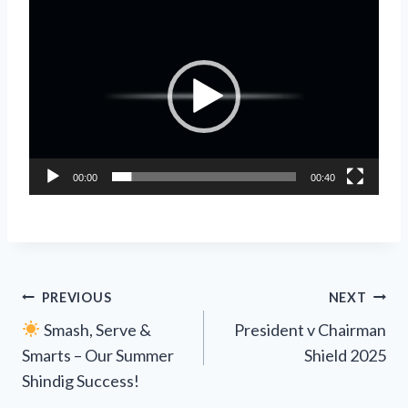
V
i
d
e
o
P
l
00:00
00:40
a
y
e
r
Post
PREVIOUS
NEXT
Smash, Serve &
President v Chairman
navigation
Smarts – Our Summer
Shield 2025
Shindig Success!