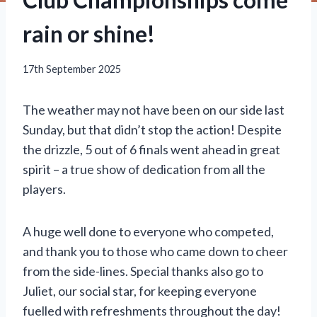
rain or shine!
17th September 2025
The weather may not have been on our side last
Sunday, but that didn’t stop the action! Despite
the drizzle, 5 out of 6 finals went ahead in great
spirit – a true show of dedication from all the
players.
A huge well done to everyone who competed,
and thank you to those who came down to cheer
from the side-lines. Special thanks also go to
Juliet, our social star, for keeping everyone
fuelled with refreshments throughout the day!