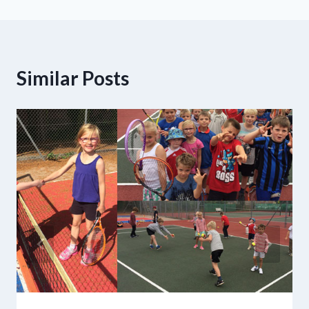
Similar Posts