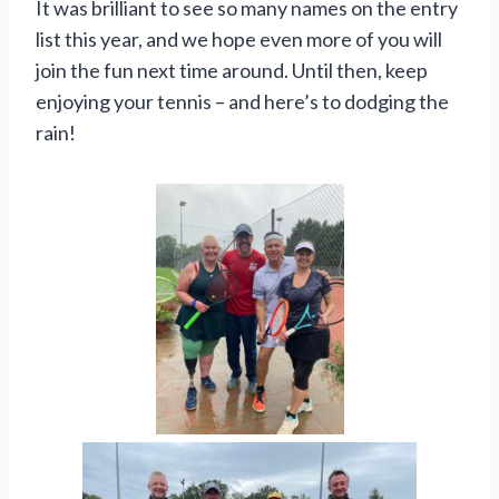
It was brilliant to see so many names on the entry
list this year, and we hope even more of you will
join the fun next time around. Until then, keep
enjoying your tennis – and here’s to dodging the
rain!