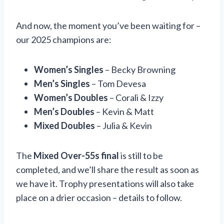
And now, the moment you’ve been waiting for –
our 2025 champions are:
Women’s Singles
– Becky Browning
Men’s Singles
– Tom Devesa
Women’s Doubles
– Corali & Izzy
Men’s Doubles
– Kevin & Matt
Mixed Doubles
– Julia & Kevin
The
Mixed Over-55s final
is still to be
completed, and we’ll share the result as soon as
we have it. Trophy presentations will also take
place on a drier occasion – details to follow.